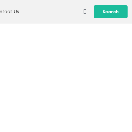
ntact Us
Search