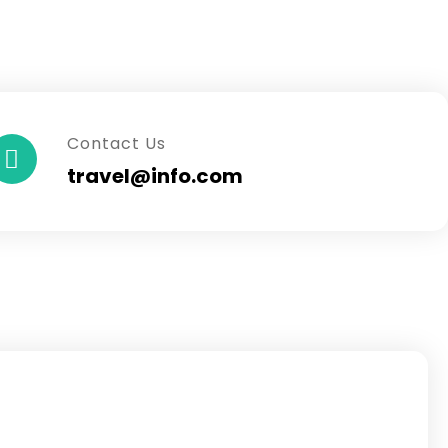
Contact Us
travel@info.com