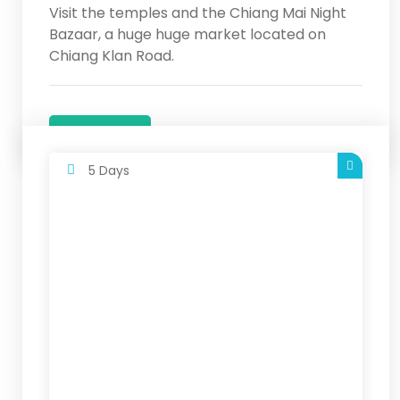
Visit the temples and the Chiang Mai Night
Bazaar, a huge huge market located on
Chiang Klan Road.
Details
5 Days