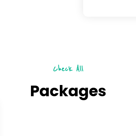
Check All
Packages