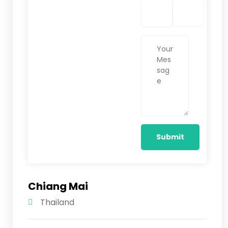
Chiang Mai
Thailand