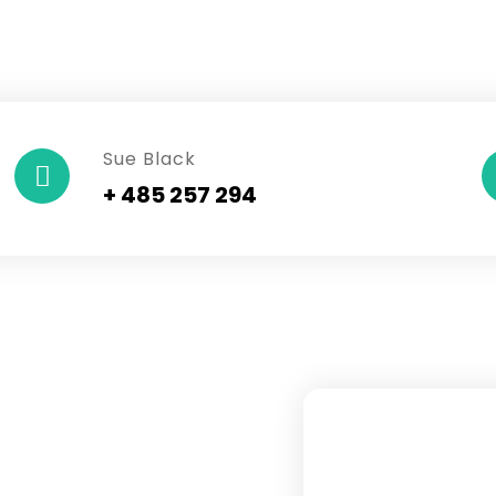
Sue Black
+ 485 257 294