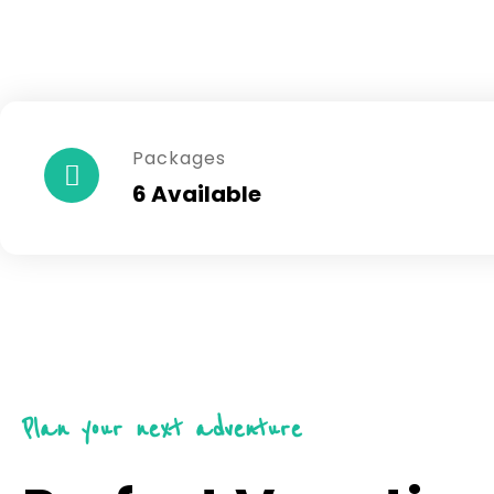
Packages
6 Available
Plan your next adventure