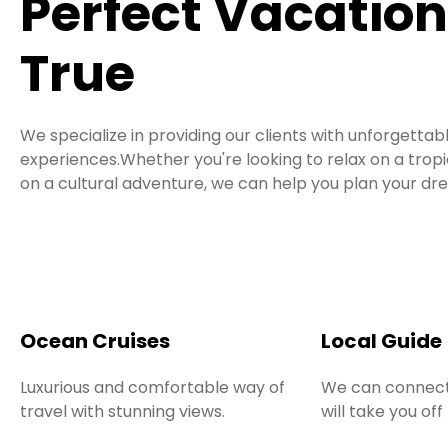
Perfect Vacatio
True
We specialize in providing our clients with unforgettab
experiences.Whether you're looking to relax on a tro
on a cultural adventure, we can help you plan your dr
Ocean Cruises
Local Guide
Luxurious and comfortable way of
We can connect
travel with stunning views.
will take you off