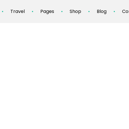
Travel
Pages
Shop
Blog
Co
Culinary Tourism