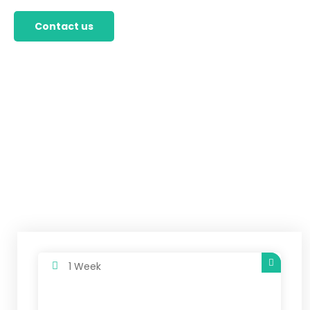
Contact us
1 Week