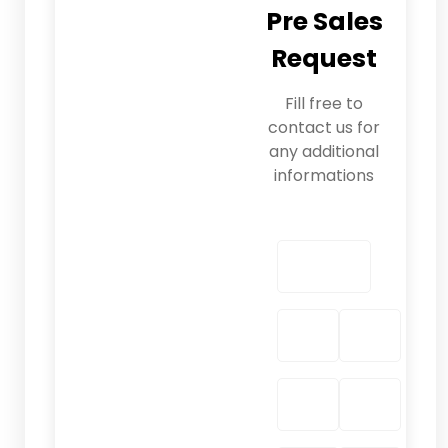
Pre Sales
Request
Fill free to
contact us for
any additional
informations