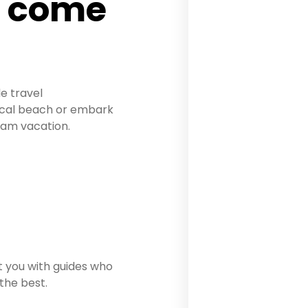
n come
le travel
pical beach or embark
eam vacation.
 you with guides who
 the best.