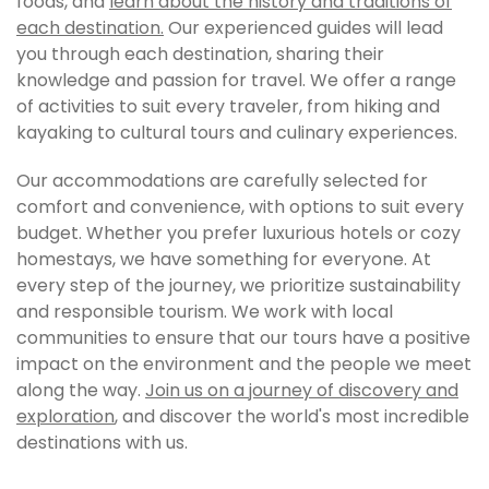
foods, and
learn about the history and traditions of
each destination.
Our experienced guides will lead
you through each destination, sharing their
knowledge and passion for travel. We offer a range
of activities to suit every traveler, from hiking and
kayaking to cultural tours and culinary experiences.
Our accommodations are carefully selected for
comfort and convenience, with options to suit every
budget. Whether you prefer luxurious hotels or cozy
homestays, we have something for everyone. At
every step of the journey, we prioritize sustainability
and responsible tourism. We work with local
communities to ensure that our tours have a positive
impact on the environment and the people we meet
along the way.
Join us on a journey of discovery and
exploration
, and discover the world's most incredible
destinations with us.