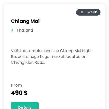
1 Week
Chiang Mai
Thailand
Visit the temples and the Chiang Mai Night
Bazaar, a huge huge market located on
Chiang Klan Road.
From
490 $
Details