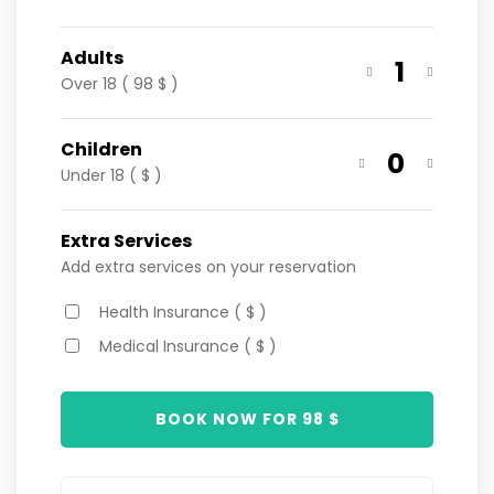
Adults
1
Over 18 ( 98 $ )
Children
0
Under 18 ( $ )
Extra Services
Add extra services on your reservation
Health Insurance ( $ )
Medical Insurance ( $ )
BOOK NOW FOR
98
$