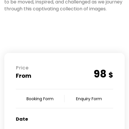
to be moved, inspired, and challenged as we journey
through this captivating collection of images.
Price
98
$
From
Booking Form
Enquiry Form
Date