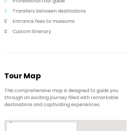
Professional tour guide
Transfers between destinations
Entrance fees to museums
Custom itinerary
Tour Map
This comprehensive map is designed to guide you
through an exciting journey filled with remarkable
destinations and captivating experiences.