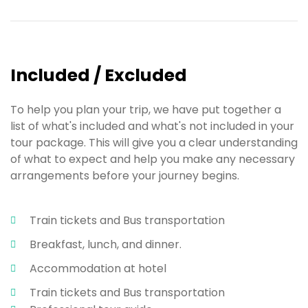
Included / Excluded
To help you plan your trip, we have put together a
list of what's included and what's not included in your
tour package. This will give you a clear understanding
of what to expect and help you make any necessary
arrangements before your journey begins.
Train tickets and Bus transportation
Breakfast, lunch, and dinner.
Accommodation at hotel
Train tickets and Bus transportation