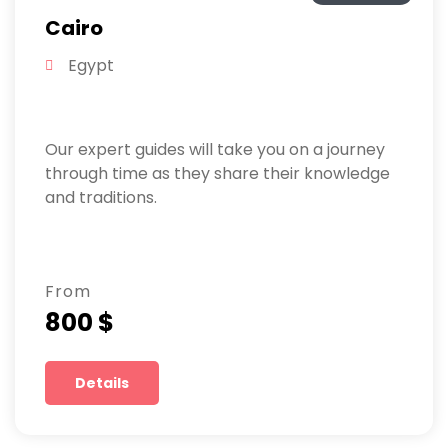
Cairo
Egypt
Our expert guides will take you on a journey
through time as they share their knowledge
and traditions.
From
800 $
Details