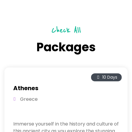
Check All
Packages
10 Days
Athenes
Greece
Immerse yourself in the history and culture of
this ancient city as you explore the stunning