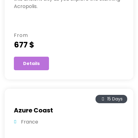
Acropolis.
From
677 $
Details
15 Days
Azure Coast
France