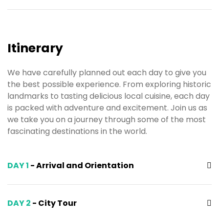
Itinerary
We have carefully planned out each day to give you
the best possible experience. From exploring historic
landmarks to tasting delicious local cuisine, each day
is packed with adventure and excitement. Join us as
we take you on a journey through some of the most
fascinating destinations in the world.
DAY 1
- Arrival and Orientation
DAY 2
- City Tour