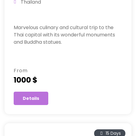
Thailand
Marvelous culinary and cultural trip to the
Thai capital with its wonderful monuments
and Buddha statues.
From
1000 $
Details
15 Days