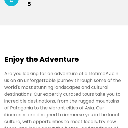
5
Enjoy the Adventure
Are you looking for an adventure of a lifetime? Join
us on an unforgettable journey through some of the
world's most stunning landscapes and cultural
destinations. Our expertly curated tours take you to
incredible destinations, from the rugged mountains
of Patagonia to the vibrant cities of Asia. Our
itineraries are designed to immerse you in the local
culture, with opportunities to meet locals, try new