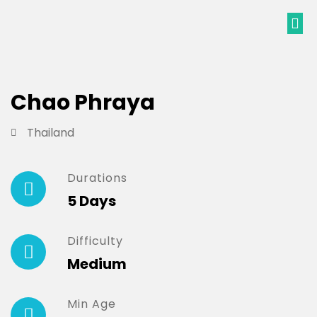
Chao Phraya
Thailand
Durations
5 Days
Difficulty
Medium
Min Age