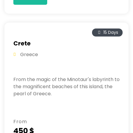
15 Days
Crete
Greece
From the magic of the Minotaur's labyrinth to
the magnificent beaches of this island, the
pearl of Greece.
From
450 $