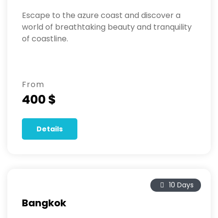
Escape to the azure coast and discover a
world of breathtaking beauty and tranquility
of coastline.
From
400 $
Details
10 Days
Bangkok