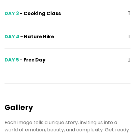
DAY 3
- Cooking Class
DAY 4
- Nature Hike
DAY 5
- Free Day
Gallery
Each image tells a unique story, inviting us into a
world of emotion, beauty, and complexity. Get ready