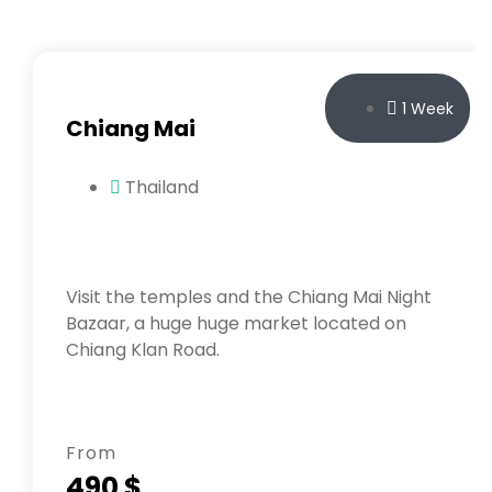
1 Week
Chiang Mai
Thailand
Visit the temples and the Chiang Mai Night
Bazaar, a huge huge market located on
Chiang Klan Road.
From
490 $