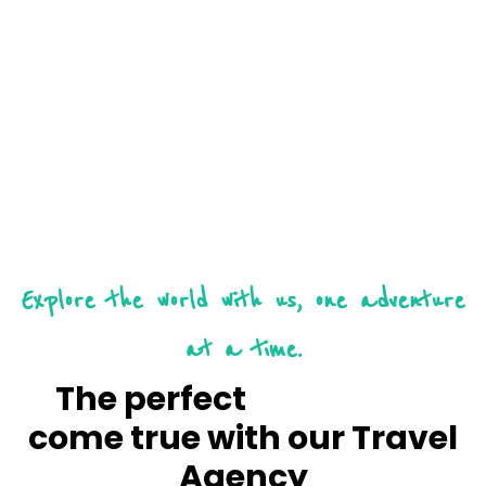
Explore the world with us, one adventure
at a time.
The perfect
vacation
come true with our Travel
Agency