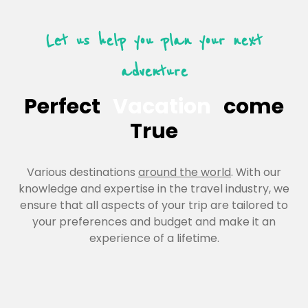
Let us help you plan your next
adventure
Perfect
Vacation
come
True
Various destinations
around the world
. With our
knowledge and expertise in the travel industry, we
ensure that all aspects of your trip are tailored to
your preferences and budget and make it an
experience of a lifetime.