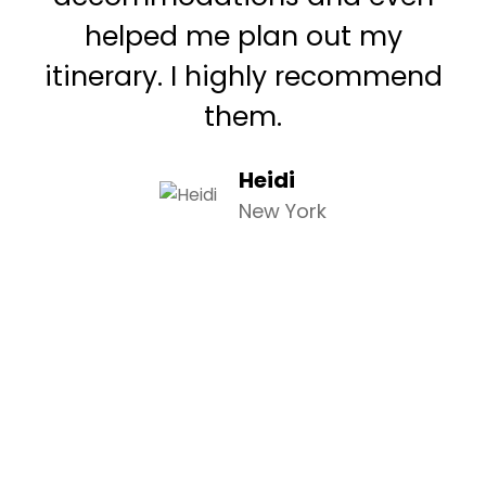
helped me plan out my
itinerary. I highly recommend
them.
Heidi
New York