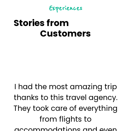
Experiences
Stories from
Satisfied
Customers
I had the most amazing trip
I
thanks to this travel agency.
t
They took care of everything
f
from flights to
o
accommodations and even
a