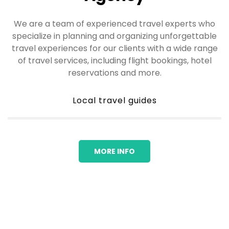
We are a team of experienced travel experts who
specialize in planning and organizing unforgettable
travel experiences for our clients with a wide range
of travel services, including flight bookings, hotel
reservations and more.
Local travel guides
MORE INFO