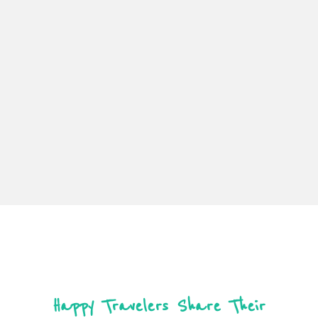
Happy Travelers Share Their