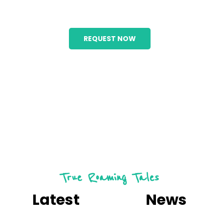
Holiday
REQUEST NOW
True Roaming Tales
Latest
Useful
News