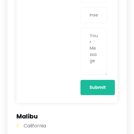
Malibu
California