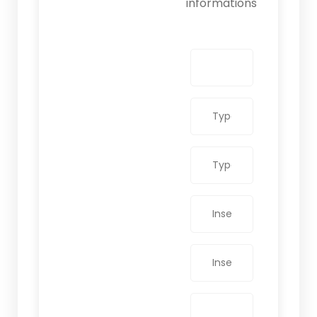
informations