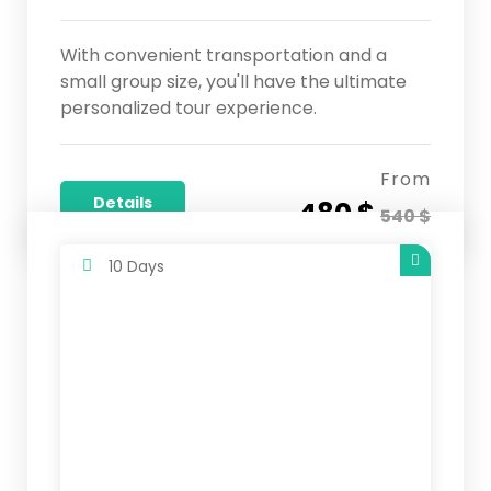
With convenient transportation and a
small group size, you'll have the ultimate
personalized tour experience.
From
Details
480 $
540 $
10 Days