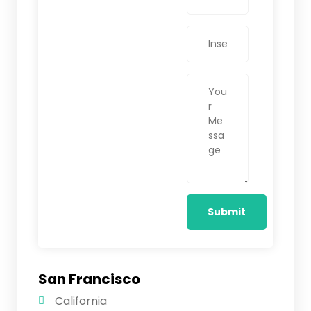
San Francisco
California