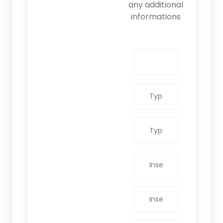
any additional
informations