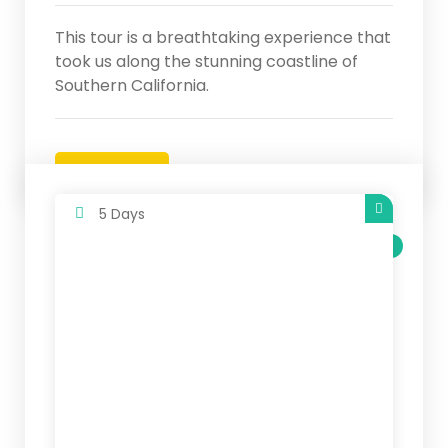
This tour is a breathtaking experience that
took us along the stunning coastline of
Southern California.
Details
5 Days
SALE