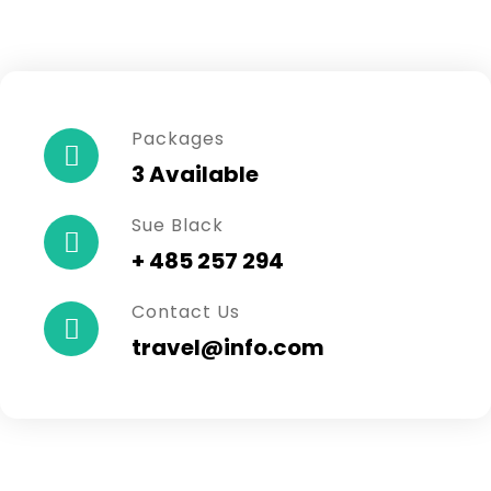
Packages
3 Available
Sue Black
+ 485 257 294
Contact Us
travel@info.com