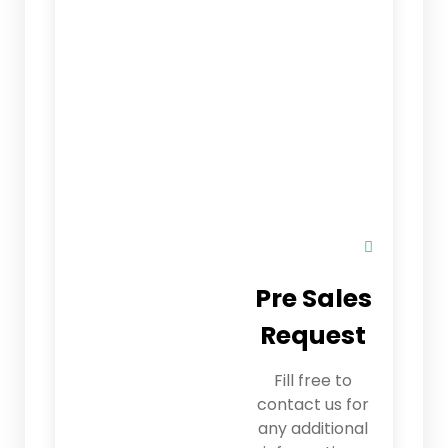
Pre Sales
Request
Fill free to
contact us for
any additional