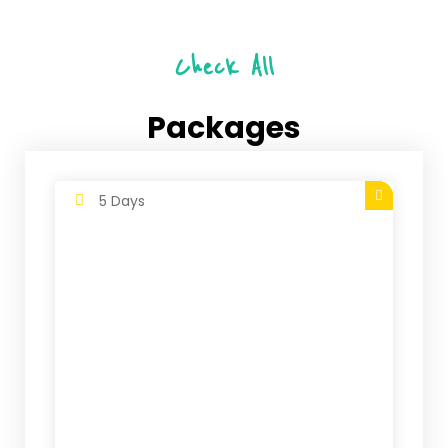
Check All
Packages
5 Days