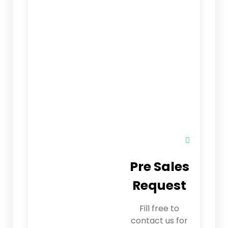
Pre Sales
Request
Fill free to
contact us for