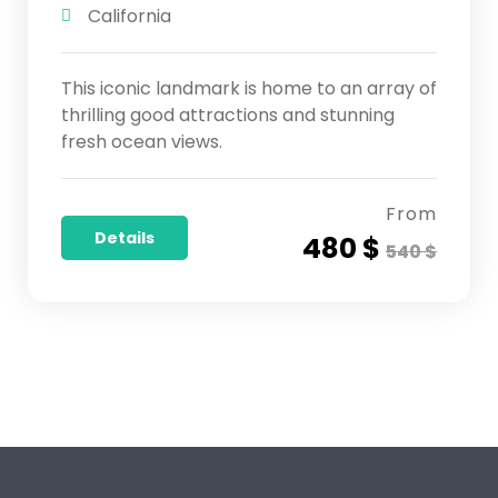
California
This iconic landmark is home to an array of
thrilling good attractions and stunning
fresh ocean views.
From
Details
480 $
540 $