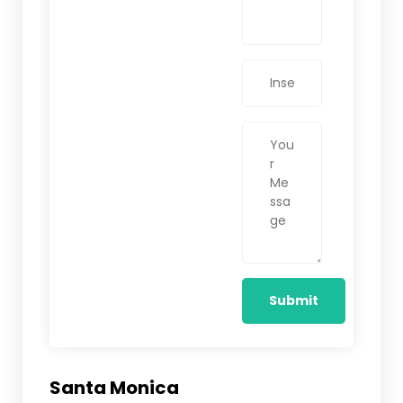
Santa Monica