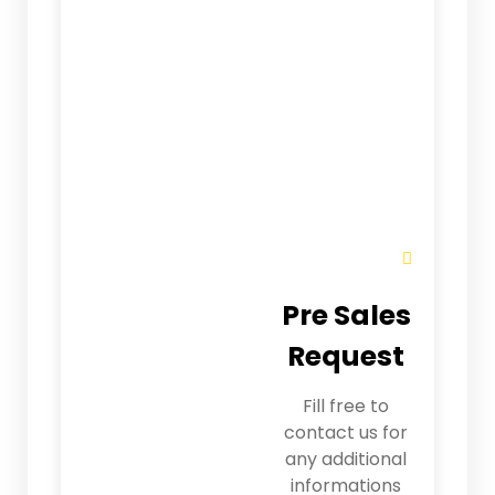
Pre Sales
Request
Fill free to
contact us for
any additional
informations