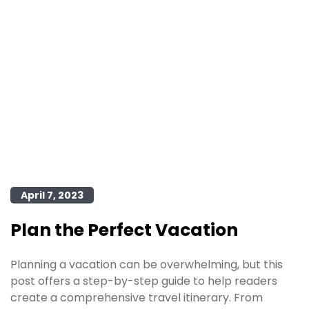
April 7, 2023
Plan the Perfect Vacation
Planning a vacation can be overwhelming, but this
post offers a step-by-step guide to help readers
create a comprehensive travel itinerary. From