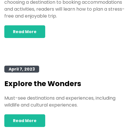
choosing a destination to booking accommodations
and activities, readers will learn how to plan a stress-
free and enjoyable trip.
Read More
April 7, 2023
Explore the Wonders
Must-see destinations and experiences, including
wildlife and cultural experiences.
Read More