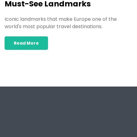
Must-See Landmarks
Iconic landmarks that make Europe one of the
world's most popular travel destinations.
Read More