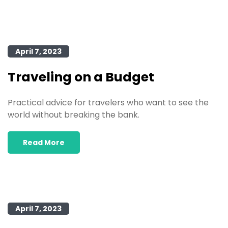
April 7, 2023
Traveling on a Budget
Practical advice for travelers who want to see the
world without breaking the bank.
Read More
April 7, 2023